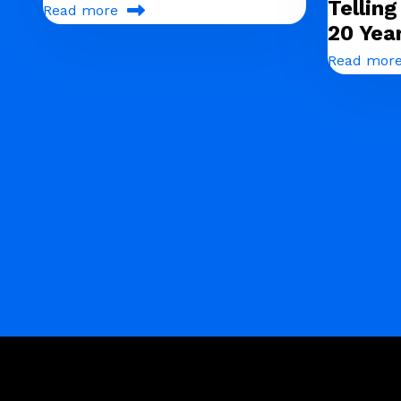
Tellin
Read more
20 Yea
Read mor