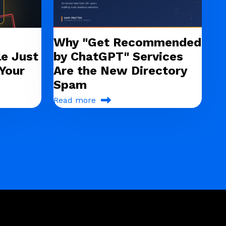
Why "Get Recommended
e Just
by ChatGPT" Services
Your
Are the New Directory
Spam
Read more