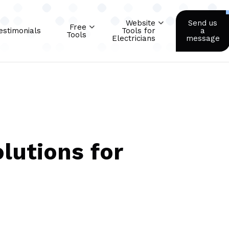
Website
Send us
Free
estimonials
Tools for
a
Tools
Electricians
message
lutions for