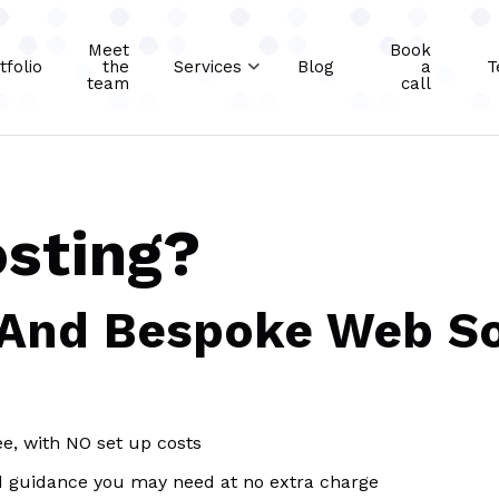
Meet
Book
tfolio
the
Services
Blog
a
T
team
call
osting?
 And Bespoke Web So
ee, with NO set up costs
d guidance you may need at no extra charge