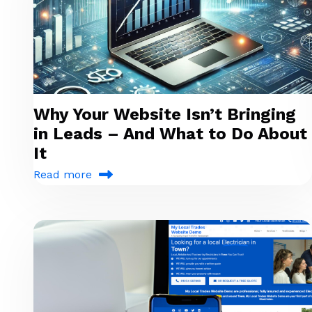
Why Your Website Isn’t Bringing
in Leads – And What to Do About
It
Read more