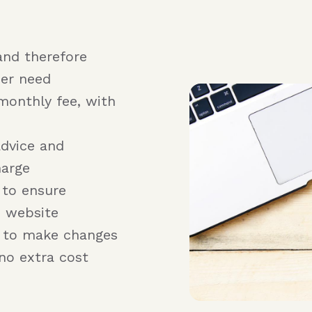
and therefore
er need
monthly fee, with
advice and
harge
 to ensure
e website
r to make changes
no extra cost