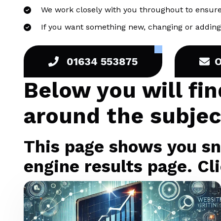
We work closely with you throughout to ensure
If you want something new, changing or adding 
01634 553875
Below you will fi
around the subjec
This page shows you sni
engine results page. Cli