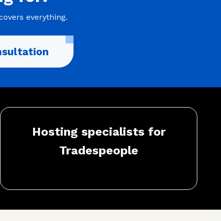
covers everything.
sultation
Hosting specialists for
Tradespeople