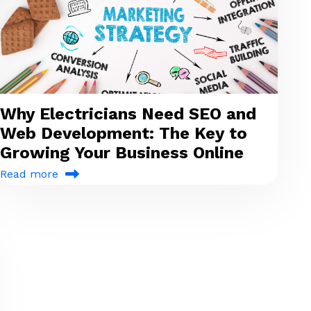
Why Electricians Need SEO and
Web Development: The Key to
Growing Your Business Online
Read more