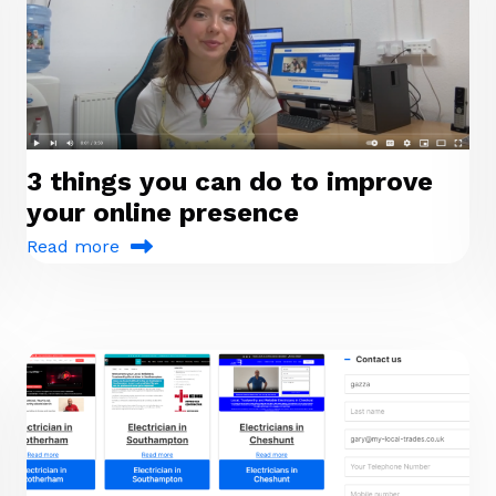
3 things you can do to improve
your online presence
Read more