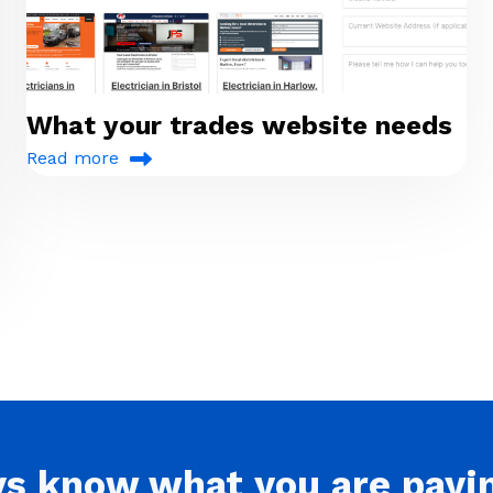
What your trades website needs
Read more
ys
know what you are
payi