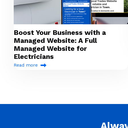
Boost Your Business with a
Managed Website: A Full
Managed Website for
Electricians
Read more
Alwa