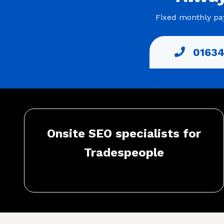
Fixed monthly pay
01634
Onsite SEO specialists for
Tradespeople