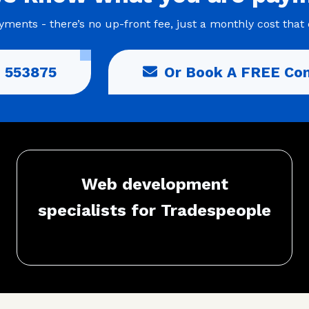
ments - there’s no up-front fee, just a monthly cost that 
 553875
Or Book A FREE Con
Web development
specialists for Tradespeople