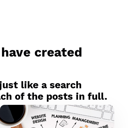
 have created
ust like a search
h of the posts in full.