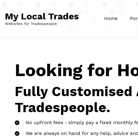
Skip to main content
My Local Trades
Home
Por
Websites for Tradespeople
Looking for H
Fully Customised
Tradespeople.
No upfront fees - simply pay a fixed monthly f
We are always on hand for any help, advice an