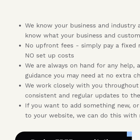
We know your business and industry 
know what your business and custom
No upfront fees - simply pay a fixed 
NO set up costs
We are always on hand for any help, 
guidance you may need at no extra c
We work closely with you throughout
consistent and regular updates to th
If you want to add something new, o
to your website, we can do this with 