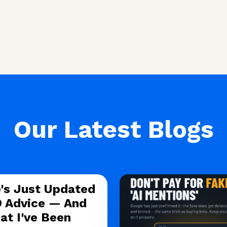
Our Latest Blogs
's Just Updated
O Advice — And
at I've Been