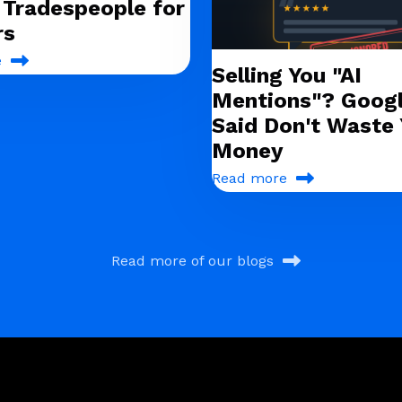
g Tradespeople for
rs
e
Selling You "AI
Mentions"? Googl
Said Don't Waste 
Money
Read more
Read more of our blogs