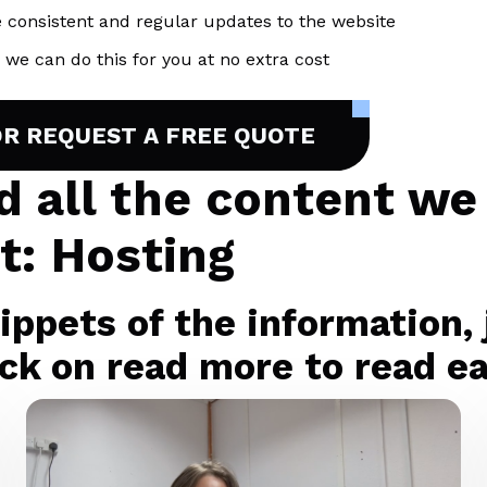
 consistent and regular updates to the website
we can do this for you at no extra cost
OR REQUEST A FREE QUOTE
nd all the content we
t: Hosting
ppets of the information, j
ck on read more to read eac