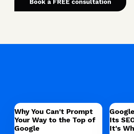
Book a FREE consultation
Why You Can't Prompt
Google
Your Way to the Top of
Its SE
Google
It's Wh