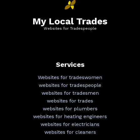
My Local Trades
Websites for Tradespeople
Services
Websites for tradeswomen
websites for tradespeople
websites for tradesmen
websites for trades
websites for plumbers
websites for heating engineers
websites for electricians
websites for cleaners