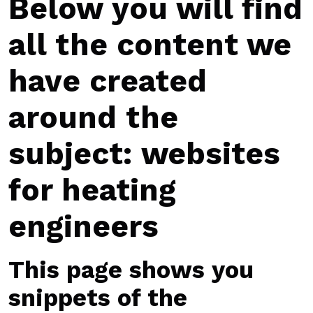
Below you will find
all the content we
have created
around the
subject: websites
for heating
engineers
This page shows you
snippets of the