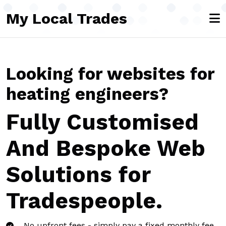
Skip to main content
My Local Trades
Looking for websites for
heating engineers?
Fully Customised
And Bespoke Web
Solutions for
Tradespeople.
No upfront fees - simply pay a fixed monthly fee,