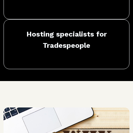
Hosting specialists for
Tradespeople