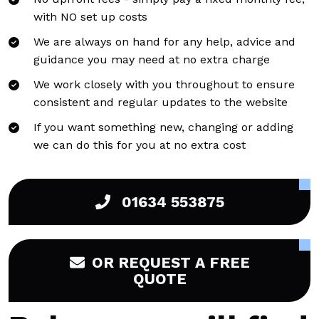
with NO set up costs
We are always on hand for any help, advice and
guidance you may need at no extra charge
We work closely with you throughout to ensure
consistent and regular updates to the website
If you want something new, changing or adding
we can do this for you at no extra cost
01634 553875
OR REQUEST A FREE
QUOTE