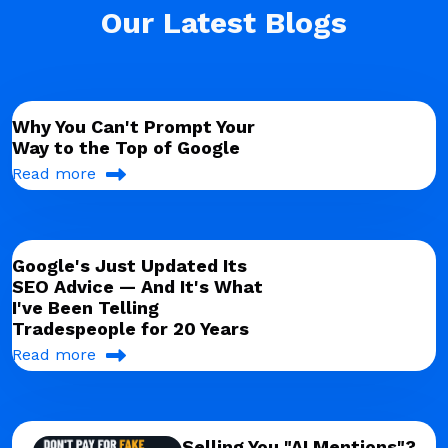
Our Latest Blogs
Why You Can't Prompt Your
Way to the Top of Google
Read more
Google's Just Updated Its
SEO Advice — And It's What
I've Been Telling
Tradespeople for 20 Years
Read more
Selling You "AI Mentions"?