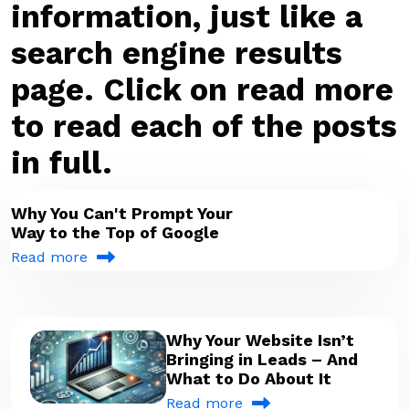
information, just like a
search engine results
page. Click on read more
to read each of the posts
in full.
Why You Can't Prompt Your
Way to the Top of Google
Read more
Why Your Website Isn’t
Bringing in Leads – And
What to Do About It
Read more