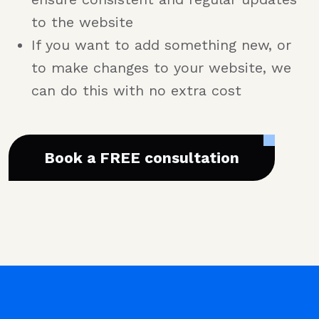
to the website
If you want to add something new, or
to make changes to your website, we
can do this with no extra cost
Book a FREE consultation