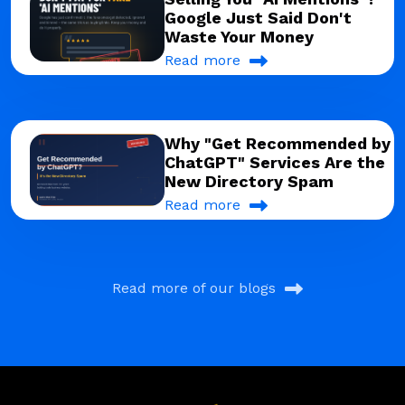
Google Just Said Don't
Waste Your Money
Read more
Why "Get Recommended by
ChatGPT" Services Are the
New Directory Spam
Read more
Read more of our blogs