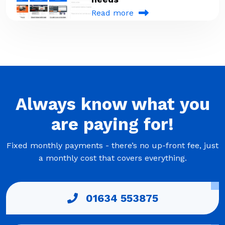
Read more
Always
know what you
are
paying
for!
Fixed monthly payments - there’s no up-front fee, just
a monthly cost that covers everything.
01634 553875