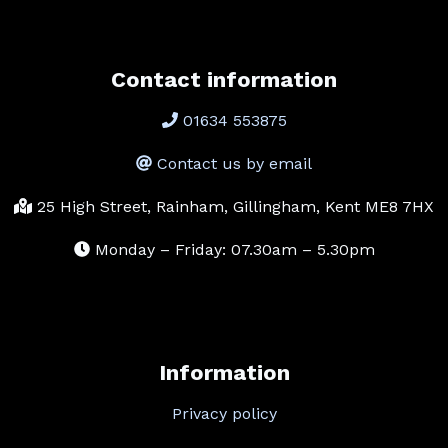
Contact information
01634 553875
Contact us by email
25 High Street, Rainham, Gillingham, Kent ME8 7HX
Monday – Friday: 07.30am – 5.30pm
Information
Privacy policy