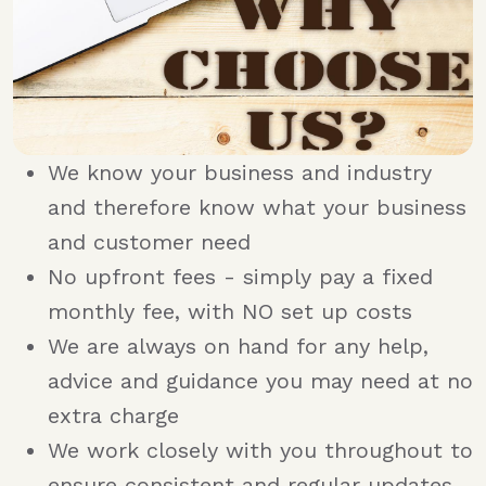
We know your business and industry
and therefore know what your business
and customer need
No upfront fees - simply pay a fixed
monthly fee, with NO set up costs
We are always on hand for any help,
advice and guidance you may need at no
extra charge
We work closely with you throughout to
ensure consistent and regular updates