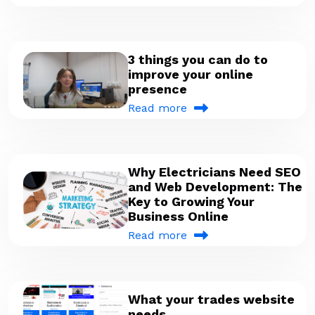
3 things you can do to
improve your online
presence
Read more
Why Electricians Need SEO
and Web Development: The
Key to Growing Your
Business Online
Read more
What your trades website
needs