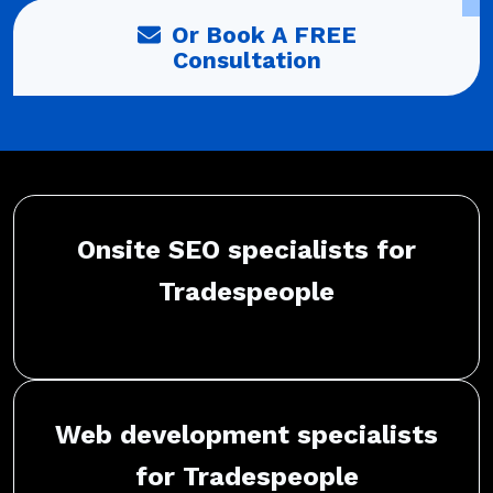
Or Book A FREE
Consultation
Onsite SEO specialists for
Tradespeople
Web development specialists
for Tradespeople