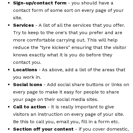
Sign-up/contact form
- you should have a
contact form of some sort on every page of your
site.
Services
- A list of all the services that you offer.
Try to keep to the one's that you prefer and are
more comfortable carrying out. This will help
reduce the "tyre kickers" ensuring that the visitor
knows exactly what it is you do before they
contact you.
Locations
- As above, add a list of the areas that
you work in.
Social icons
- Add social share buttons or links on
every page to make it easy for people to share
your page on their social media sites.
Call to action
- it is really important to give
visitors an instruction on every page of your site.
Be this to call you, email you, fill in a form etc.
Section off your content
- if you cover domestic,