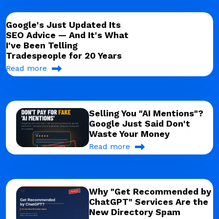
Google's Just Updated Its
SEO Advice — And It's What
I've Been Telling
Tradespeople for 20 Years
Read more
Selling You "AI Mentions"?
Google Just Said Don't
Waste Your Money
Read more
Why "Get Recommended by
ChatGPT" Services Are the
New Directory Spam