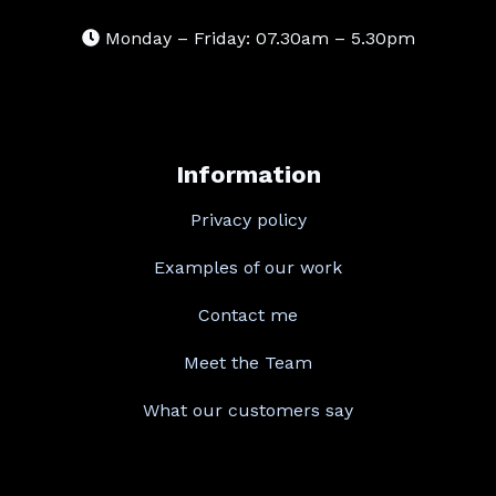
Monday – Friday: 07.30am – 5.30pm
Information
Privacy policy
Examples of our work
Contact me
Meet the Team
What our customers say