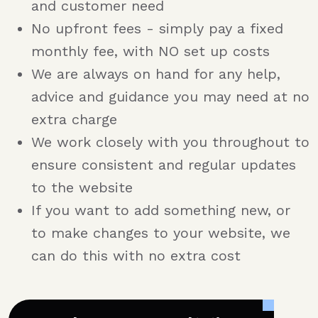
and customer need
No upfront fees - simply pay a fixed
monthly fee, with NO set up costs
We are always on hand for any help,
advice and guidance you may need at no
extra charge
We work closely with you throughout to
ensure consistent and regular updates
to the website
If you want to add something new, or
to make changes to your website, we
can do this with no extra cost