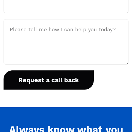
Message
Always
know what you