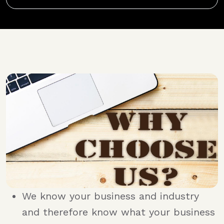
We know your business and industry
and therefore know what your business