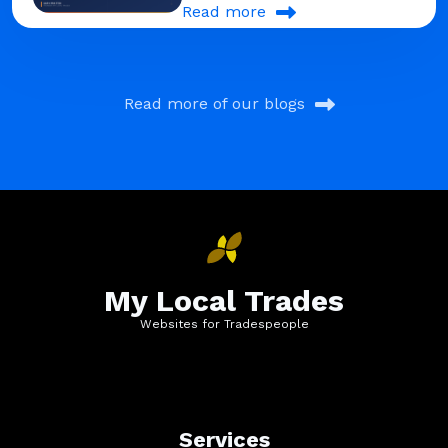
Read more
Read more of our blogs
My Local Trades
Websites for Tradespeople
Services