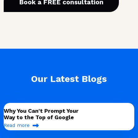
Book a FREE consultation
Our Latest Blogs
Why You Can't Prompt Your
Way to the Top of Google
Read more