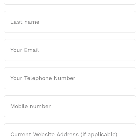
Last name
Email
Phone
Mobile
Website Address