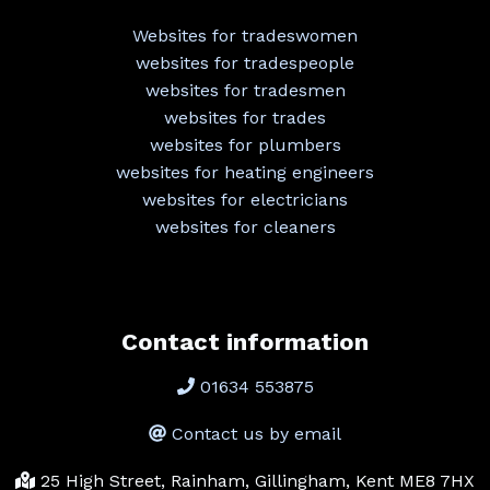
Websites for tradeswomen
websites for tradespeople
websites for tradesmen
websites for trades
websites for plumbers
websites for heating engineers
websites for electricians
websites for cleaners
Contact information
01634 553875
Contact us by email
25 High Street, Rainham, Gillingham, Kent ME8 7HX