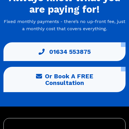
are
paying
for!
Fixed monthly payments - there’s no up-front fee, just
a monthly cost that covers everything.
01634 553875
Or Book A FREE
Consultation