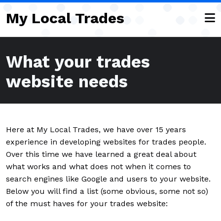
Skip to main content
My Local Trades
What your trades
website needs
Here at My Local Trades, we have over 15 years
experience in developing websites for trades people.
Over this time we have learned a great deal about
what works and what does not when it comes to
search engines like Google and users to your website.
Below you will find a list (some obvious, some not so)
of the must haves for your trades website: