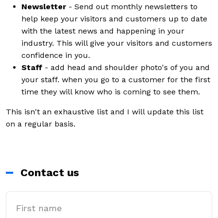
Newsletter
- Send out monthly newsletters to
help keep your visitors and customers up to date
with the latest news and happening in your
industry. This will give your visitors and customers
confidence in you.
Staff
- add head and shoulder photo's of you and
your staff. when you go to a customer for the first
time they will know who is coming to see them.
This isn't an exhaustive list and I will update this list
on a regular basis.
Contact us
First Name