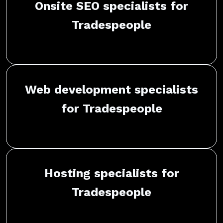
Onsite SEO specialists for
Tradespeople
Web development specialists
for Tradespeople
Hosting specialists for
Tradespeople