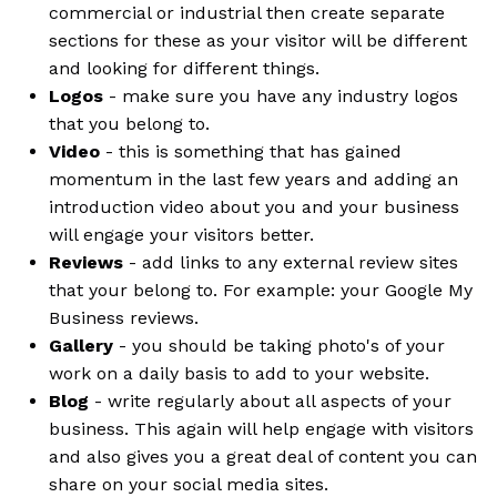
commercial or industrial then create separate
sections for these as your visitor will be different
and looking for different things.
Logos
- make sure you have any industry logos
that you belong to.
Video
- this is something that has gained
momentum in the last few years and adding an
introduction video about you and your business
will engage your visitors better.
Reviews
- add links to any external review sites
that your belong to. For example: your Google My
Business reviews.
Gallery
- you should be taking photo's of your
work on a daily basis to add to your website.
Blog
- write regularly about all aspects of your
business. This again will help engage with visitors
and also gives you a great deal of content you can
share on your social media sites.