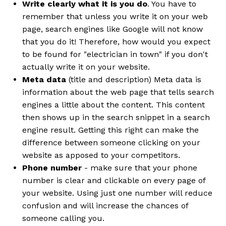
Write clearly what it is you do
. You have to
remember that unless you write it on your web
page, search engines like Google will not know
that you do it! Therefore, how would you expect
to be found for "electrician in town" if you don't
actually write it on your website.
Meta data
(title and description) Meta data is
information about the web page that tells search
engines a little about the content. This content
then shows up in the search snippet in a search
engine result. Getting this right can make the
difference between someone clicking on your
website as apposed to your competitors.
Phone number
- make sure that your phone
number is clear and clickable on every page of
your website. Using just one number will reduce
confusion and will increase the chances of
someone calling you.