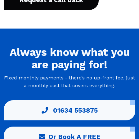
Always
know what you
are
paying
for!
Fixed monthly payments - there’s no up-front fee, just
a monthly cost that covers everything.
01634 553875
Or Book A FREE