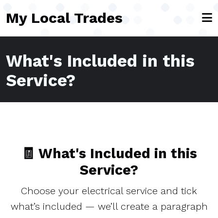
Skip to main content
My Local Trades
What's Included in this
Service?
🧾 What's Included in this
Service?
Choose your electrical service and tick
what’s included — we’ll create a paragraph