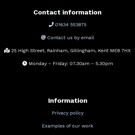
Contact information
01634 553875
Contact us by email
25 High Street, Rainham, Gillingham, Kent ME8 7HX
Monday – Friday: 07.30am – 5.30pm
Information
Privacy policy
Examples of our work