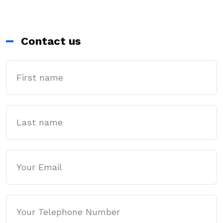
Contact us
First Name
Last name
Email
Phone