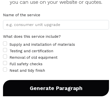
you can use on your website or quotes.
Name of the service
What does this service include?
Supply and installation of materials
Testing and certification
Removal of old equipment
Full safety checks
Neat and tidy finish
Generate Paragraph