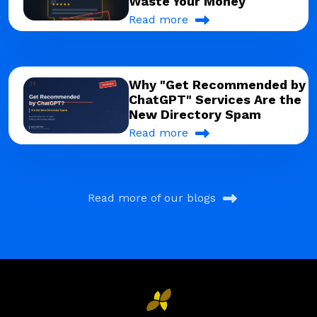
Waste Your Money
Read more
Why "Get Recommended by
ChatGPT" Services Are the
New Directory Spam
Read more
Read more of our blogs