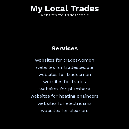
My Local Trades
Websites for Tradespeople
Services
Websites for tradeswomen
websites for tradespeople
websites for tradesmen
websites for trades
websites for plumbers
websites for heating engineers
websites for electricians
websites for cleaners