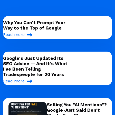
Why You Can't Prompt Your
Way to the Top of Google
Read more
Google's Just Updated Its
SEO Advice — And It's What
I've Been Telling
Tradespeople for 20 Years
Read more
Selling You "AI Mentions"?
Google Just Said Don't