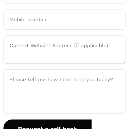
Mobile
Website Address
Message