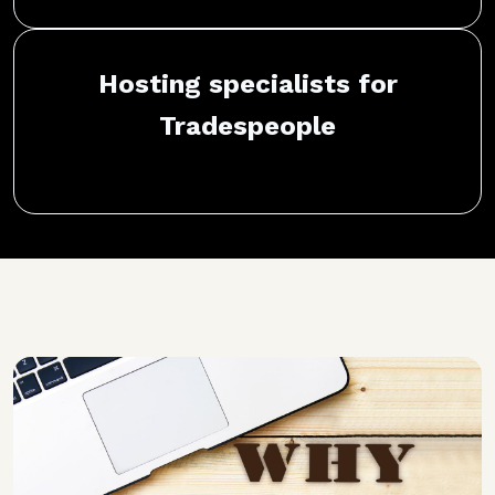
Hosting specialists for
Tradespeople