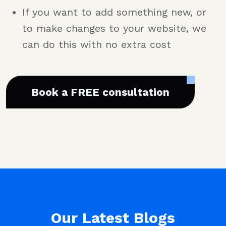
If you want to add something new, or
to make changes to your website, we
can do this with no extra cost
Book a FREE consultation
Our Latest Blogs