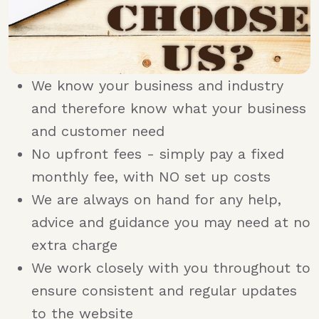
We know your business and industry
and therefore know what your business
and customer need
No upfront fees - simply pay a fixed
monthly fee, with NO set up costs
We are always on hand for any help,
advice and guidance you may need at no
extra charge
We work closely with you throughout to
ensure consistent and regular updates
to the website