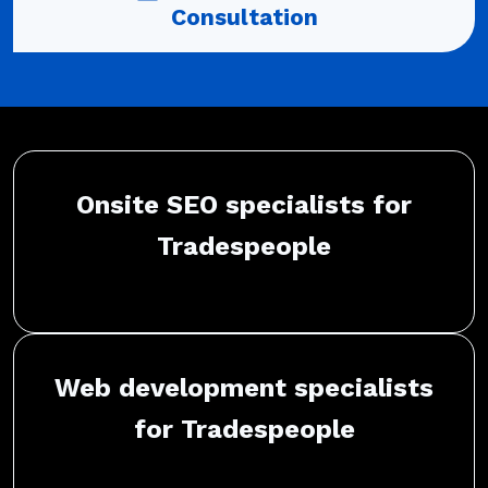
Consultation
Onsite SEO specialists for
Tradespeople
Web development specialists
for Tradespeople