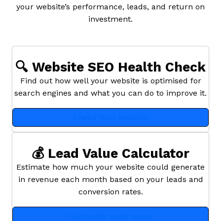
your website’s performance, leads, and return on
investment.
🔍 Website SEO Health Check
Find out how well your website is optimised for
search engines and what you can do to improve it.
Check Your Website
💰 Lead Value Calculator
Estimate how much your website could generate
in revenue each month based on your leads and
conversion rates.
Calculate Lead Value