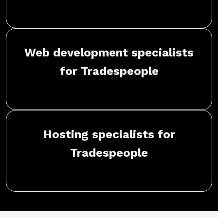
Web development specialists
for Tradespeople
Hosting specialists for
Tradespeople