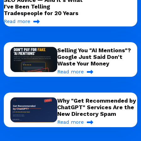
I've Been Telling
Tradespeople for 20 Years
Read more
Selling You "AI Mentions"?
Google Just Said Don't
Waste Your Money
Read more
Why "Get Recommended by
ChatGPT" Services Are the
New Directory Spam
Read more