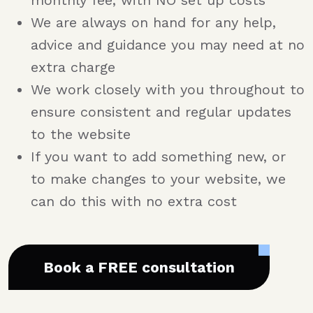
monthly fee, with NO set up costs
We are always on hand for any help,
advice and guidance you may need at no
extra charge
We work closely with you throughout to
ensure consistent and regular updates
to the website
If you want to add something new, or
to make changes to your website, we
can do this with no extra cost
Book a FREE consultation