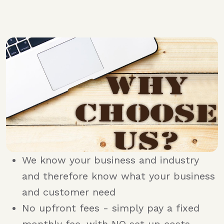
We know your business and industry
and therefore know what your business
and customer need
No upfront fees - simply pay a fixed