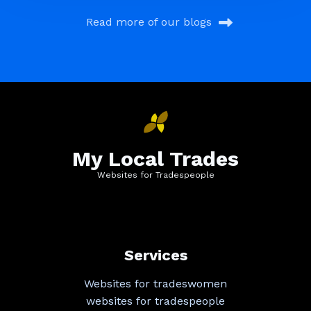
Read more of our blogs
My Local Trades
Websites for Tradespeople
Services
Websites for tradeswomen
websites for tradespeople