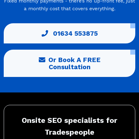
Fixed monthly payments - there’s no up-front fee, just
a monthly cost that covers everything.
01634 553875
Or Book A FREE
Consultation
Onsite SEO specialists for
Tradespeople