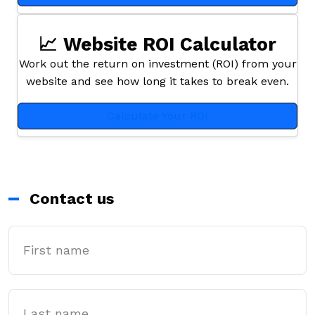
📈 Website ROI Calculator
Work out the return on investment (ROI) from your
website and see how long it takes to break even.
Calculate Your ROI
Contact us
First Name
Last name