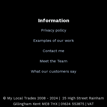
Information
Privacy policy
Examples of our work
Contact me
Meet the Team
What our customers say
© My Local Trades 2008 - 2024 | 25 High Street Rainham
Gillingham Kent ME8 7HX | 01634 553875 | VAT