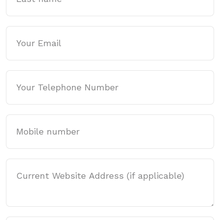
Email
Phone
Mobile
Website Address