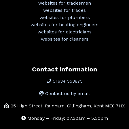
websites for tradesmen
websites for trades
websites for plumbers
websites for heating engineers
websites for electricians
websites for cleaners
Contact information
01634 553875
Contact us by email
25 High Street, Rainham, Gillingham, Kent ME8 7HX
Monday – Friday: 07.30am – 5.30pm