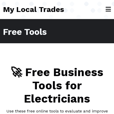
Skip to main content
My Local Trades
Free Tools
🚀 Free Business
Tools for
Electricians
Use these free online tools to evaluate and improve