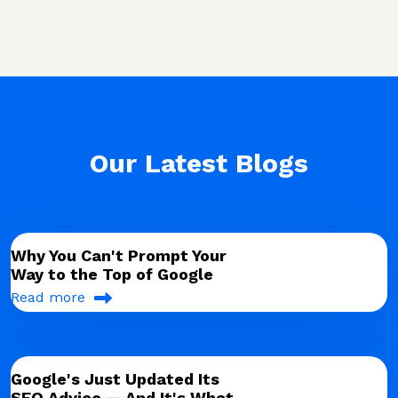
Our Latest Blogs
Why You Can't Prompt Your
Way to the Top of Google
Read more
Google's Just Updated Its
SEO Advice — And It's What