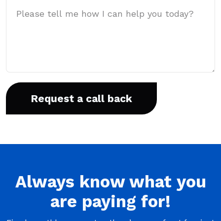
Message
Always
know what you
are
paying
for!