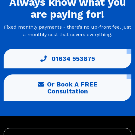
Always
know what you
are
paying
for!
Fixed monthly payments - there’s no up-front fee, just
a monthly cost that covers everything.
01634 553875
Or Book A FREE
Consultation