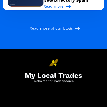
New Directory Spam
Read more
Read more of our blogs
My Local Trades
Websites for Tradespeople