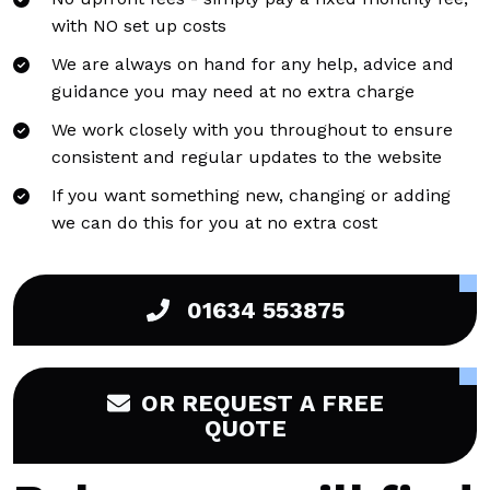
with NO set up costs
We are always on hand for any help, advice and
guidance you may need at no extra charge
We work closely with you throughout to ensure
consistent and regular updates to the website
If you want something new, changing or adding
we can do this for you at no extra cost
01634 553875
OR REQUEST A FREE
QUOTE