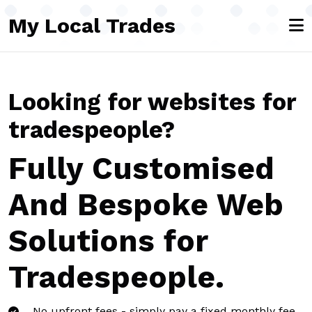
Skip to main content
My Local Trades
Looking for websites for
tradespeople?
Fully Customised
And Bespoke Web
Solutions for
Tradespeople.
No upfront fees - simply pay a fixed monthly fee,