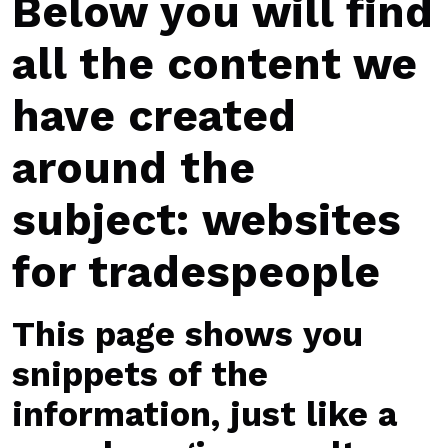
Below you will find
all the content we
have created
around the
subject: websites
for tradespeople
This page shows you
snippets of the
information, just like a