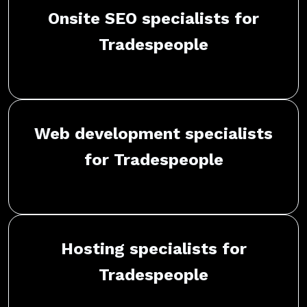
Onsite SEO specialists for
Tradespeople
Web development specialists
for Tradespeople
Hosting specialists for
Tradespeople