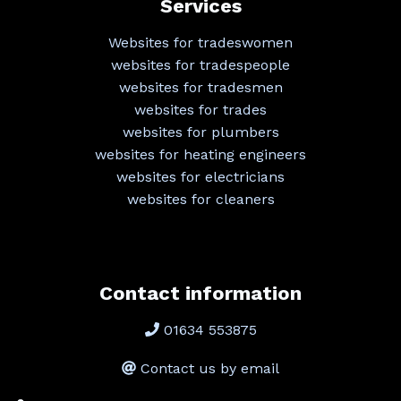
Services
Websites for tradeswomen
websites for tradespeople
websites for tradesmen
websites for trades
websites for plumbers
websites for heating engineers
websites for electricians
websites for cleaners
Contact information
01634 553875
Contact us by email