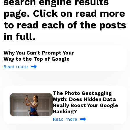
search engine results
page. Click on read more
to read each of the posts
in full.
Why You Can't Prompt Your
Way to the Top of Google
Read more
The Photo Geotagging
Myth: Does Hidden Data
Really Boost Your Google
Ranking?
Read more