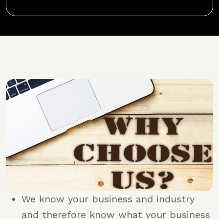
We know your business and industry
and therefore know what your business