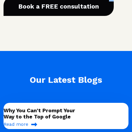
Book a FREE consultation
Our Latest Blogs
Why You Can't Prompt Your
Way to the Top of Google
Read more