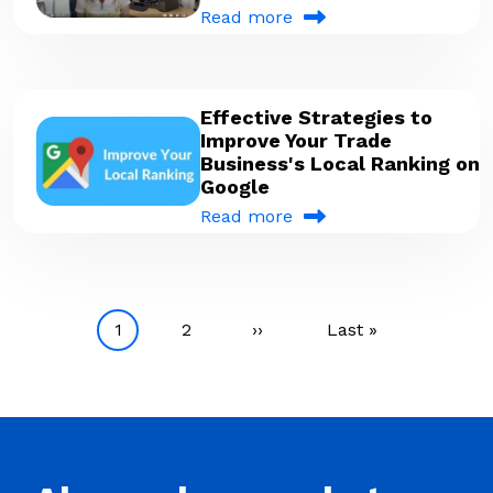
Read more
Effective Strategies to
Improve Your Trade
Business's Local Ranking on
Google
Read more
Pagination
Current page
Page
Next page
Last page
1
2
››
Last »