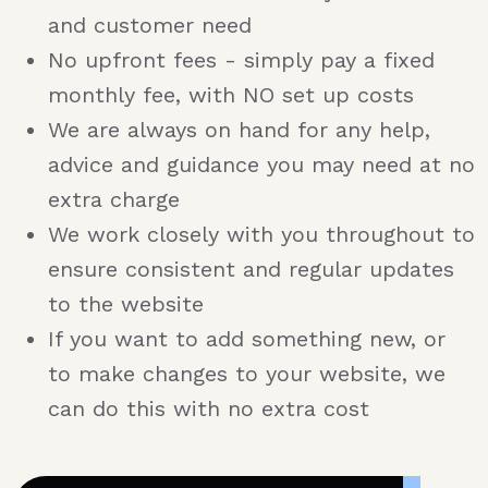
and customer need
No upfront fees - simply pay a fixed
monthly fee, with NO set up costs
We are always on hand for any help,
advice and guidance you may need at no
extra charge
We work closely with you throughout to
ensure consistent and regular updates
to the website
If you want to add something new, or
to make changes to your website, we
can do this with no extra cost