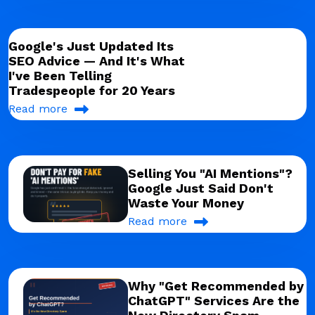
Google's Just Updated Its
SEO Advice — And It's What
I've Been Telling
Tradespeople for 20 Years
Read more
Selling You "AI Mentions"?
Google Just Said Don't
Waste Your Money
Read more
Why "Get Recommended by
ChatGPT" Services Are the