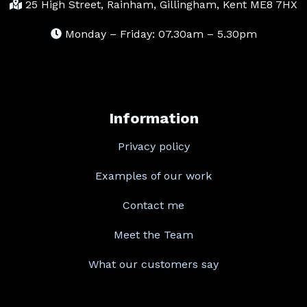
25 High Street, Rainham, Gillingham, Kent ME8 7HX
Monday – Friday: 07.30am – 5.30pm
Information
Privacy policy
Examples of our work
Contact me
Meet the Team
What our customers say