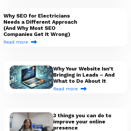
Why SEO for Electricians
Needs a Different Approach
(And Why Most SEO
Companies Get It Wrong)
Read more
Why Your Website Isn’t
Bringing in Leads – And
What to Do About It
Read more
3 things you can do to
improve your online
presence