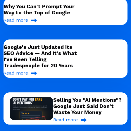
Why You Can't Prompt Your
Way to the Top of Google
Read more
Google's Just Updated Its
SEO Advice — And It's What
I've Been Telling
Tradespeople for 20 Years
Read more
Selling You "AI Mentions"?
Google Just Said Don't
Waste Your Money
Read more