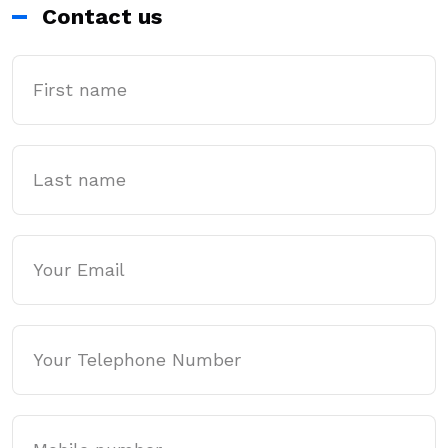
Contact us
First Name
Last name
Email
Phone
Mobile