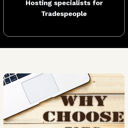
Hosting specialists for
Tradespeople