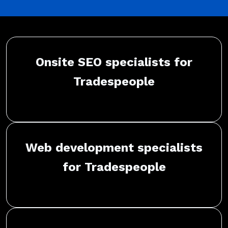
Onsite SEO specialists for
Tradespeople
Web development specialists
for Tradespeople