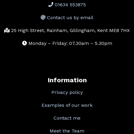
01634 553875
Contact us by email
25 High Street, Rainham, Gillingham, Kent ME8 7HX
Monday – Friday: 07.30am – 5.30pm
Information
Privacy policy
Examples of our work
Contact me
Meet the Team