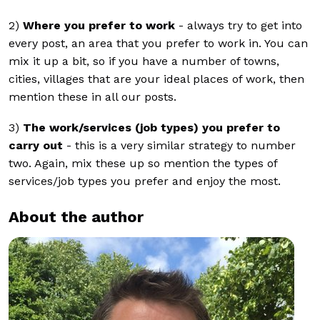
2)
Where you prefer to work
- always try to get into
every post, an area that you prefer to work in. You can
mix it up a bit, so if you have a number of towns,
cities, villages that are your ideal places of work, then
mention these in all our posts.
3)
The work/services (job types) you prefer to
carry out
- this is a very similar strategy to number
two. Again, mix these up so mention the types of
services/job types you prefer and enjoy the most.
About the author