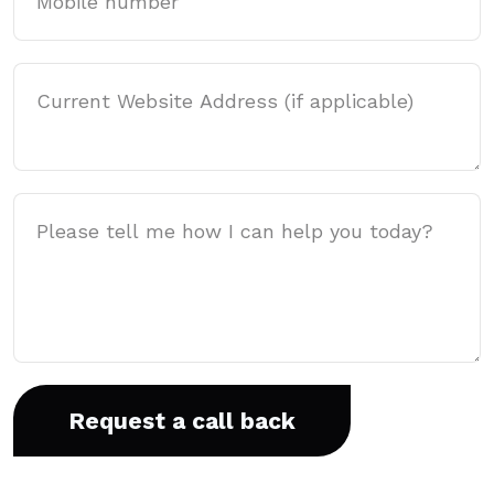
Website Address
Message