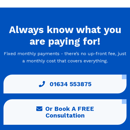
Always
know what you
are
paying
for!
Fixed monthly payments - there’s no up-front fee, just
a monthly cost that covers everything.
01634 553875
Or Book A FREE
Consultation