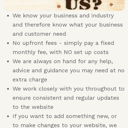
We know your business and industry
and therefore know what your business
and customer need
No upfront fees - simply pay a fixed
monthly fee, with NO set up costs
We are always on hand for any help,
advice and guidance you may need at no
extra charge
We work closely with you throughout to
ensure consistent and regular updates
to the website
If you want to add something new, or
to make changes to your website, we