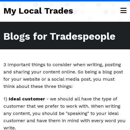
Skip to main content
My Local Trades
Blogs for Tradespeople
3 Important things to consider when writing, posting
and sharing your content online. So being a blog post
for your website or a social media post, you must
think about these three things:
1)
Ideal customer
- we should all have the type of
customer that we prefer to work with. When writing
any content, you should be "speaking" to your ideal
customer and have them in mind with every word you
write.