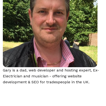
Gary is a dad, web developer and hosting expert, Ex-
Electrician and musician - offering website
development & SEO for tradespeople in the UK.