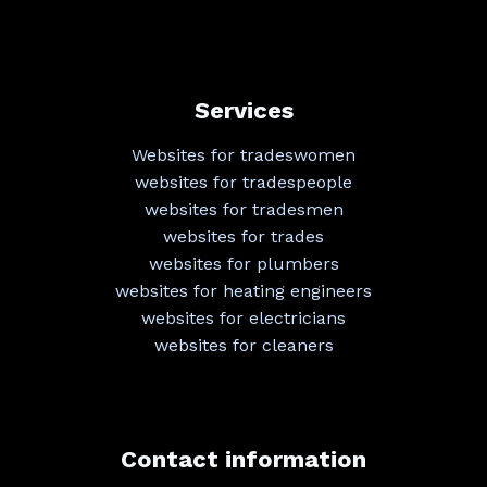
Services
Websites for tradeswomen
websites for tradespeople
websites for tradesmen
websites for trades
websites for plumbers
websites for heating engineers
websites for electricians
websites for cleaners
Contact information