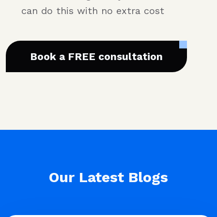
can do this with no extra cost
Book a FREE consultation
Our Latest Blogs