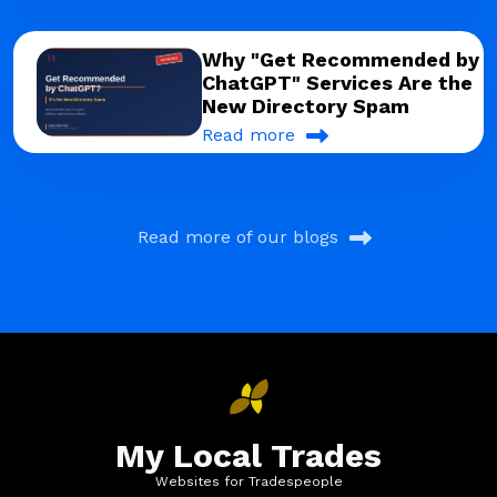
Why "Get Recommended by
ChatGPT" Services Are the
New Directory Spam
Read more
Read more of our blogs
My Local Trades
Websites for Tradespeople