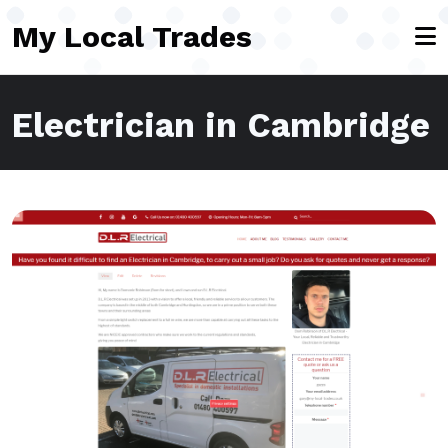
Skip to main content
My Local Trades
Electrician in Cambridge