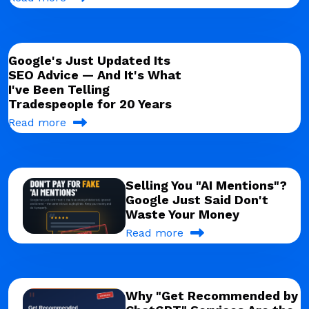
Google's Just Updated Its
SEO Advice — And It's What
I've Been Telling
Tradespeople for 20 Years
Read more
Selling You "AI Mentions"?
Google Just Said Don't
Waste Your Money
Read more
Why "Get Recommended by