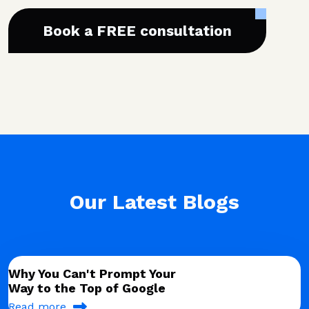
Book a FREE consultation
Our Latest Blogs
Why You Can't Prompt Your
Way to the Top of Google
Read more