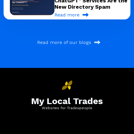
ChatGPT" Services Are the
New Directory Spam
Read more
Read more of our blogs
My Local Trades
Websites for Tradespeople