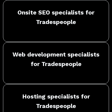
Onsite SEO specialists for
Tradespeople
Web development specialists
for Tradespeople
Hosting specialists for
Tradespeople