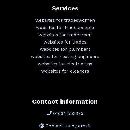
Services
Websites for tradeswomen
websites for tradespeople
websites for tradesmen
websites for trades
websites for plumbers
websites for heating engineers
websites for electricians
websites for cleaners
Contact information
01634 553875
Contact us by email