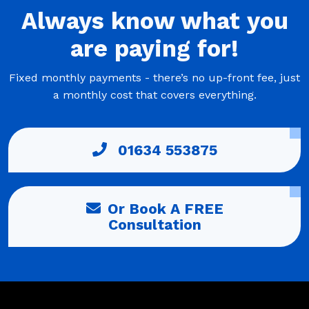
Always
know what you
are
paying
for!
Fixed monthly payments - there’s no up-front fee, just
a monthly cost that covers everything.
01634 553875
Or Book A FREE
Consultation