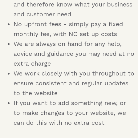
and therefore know what your business
and customer need
No upfront fees - simply pay a fixed
monthly fee, with NO set up costs
We are always on hand for any help,
advice and guidance you may need at no
extra charge
We work closely with you throughout to
ensure consistent and regular updates
to the website
If you want to add something new, or
to make changes to your website, we
can do this with no extra cost