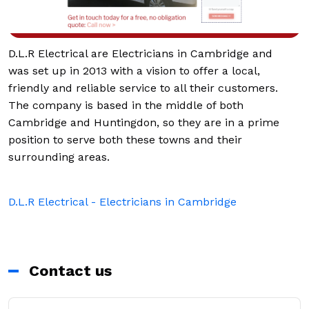
D.L.R Electrical are Electricians in Cambridge and
was set up in 2013 with a vision to offer a local,
friendly and reliable service to all their customers.
The company is based in the middle of both
Cambridge and Huntingdon, so they are in a prime
position to serve both these towns and their
surrounding areas.
D.L.R Electrical - Electricians in Cambridge
Contact us
First Name