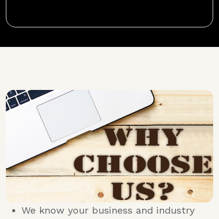
We know your business and industry