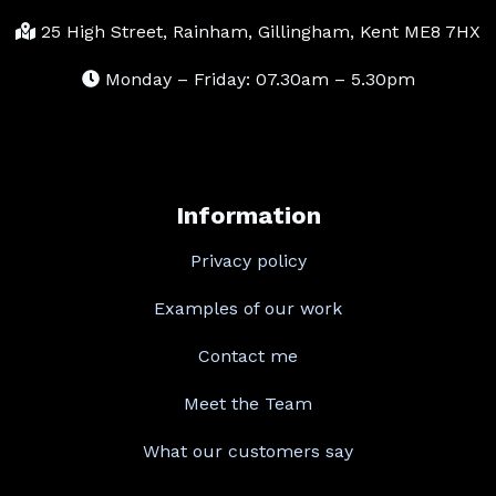
25 High Street, Rainham, Gillingham, Kent ME8 7HX
Monday – Friday: 07.30am – 5.30pm
Information
Privacy policy
Examples of our work
Contact me
Meet the Team
What our customers say