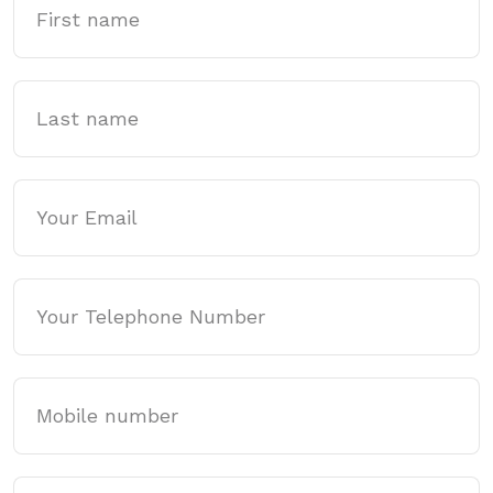
Last name
Email
Phone
Mobile
Website Address