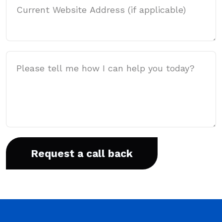
Message