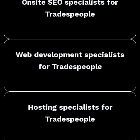
Onsite SEO specialists for
Tradespeople
Web development specialists
for Tradespeople
Hosting specialists for
Tradespeople