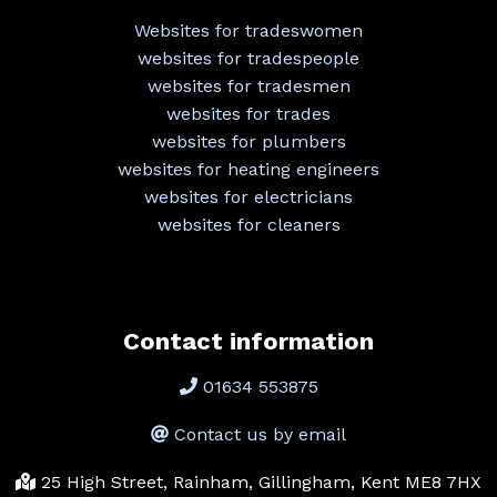
Websites for tradeswomen
websites for tradespeople
websites for tradesmen
websites for trades
websites for plumbers
websites for heating engineers
websites for electricians
websites for cleaners
Contact information
01634 553875
Contact us by email
25 High Street, Rainham, Gillingham, Kent ME8 7HX