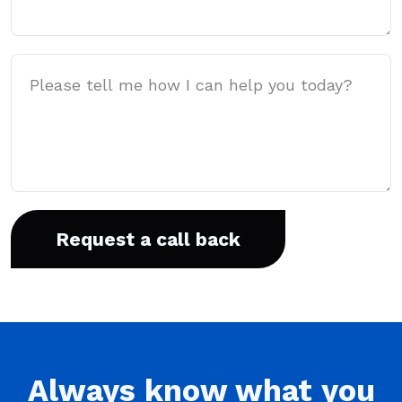
Message
Always
know what you