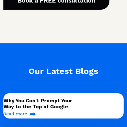
Book a FREE consultation
Our Latest Blogs
Why You Can't Prompt Your
Way to the Top of Google
Read more