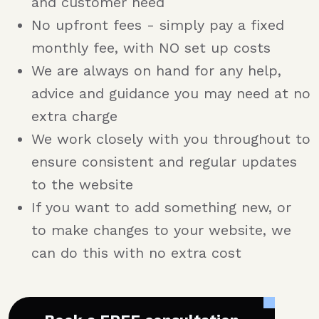
and customer need
No upfront fees - simply pay a fixed
monthly fee, with NO set up costs
We are always on hand for any help,
advice and guidance you may need at no
extra charge
We work closely with you throughout to
ensure consistent and regular updates
to the website
If you want to add something new, or
to make changes to your website, we
can do this with no extra cost