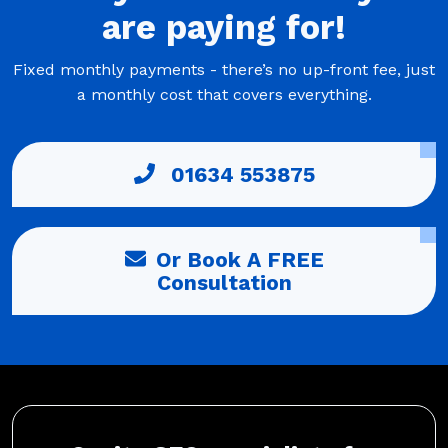
are
paying
for!
Fixed monthly payments - there’s no up-front fee, just
a monthly cost that covers everything.
01634 553875
Or Book A FREE
Consultation