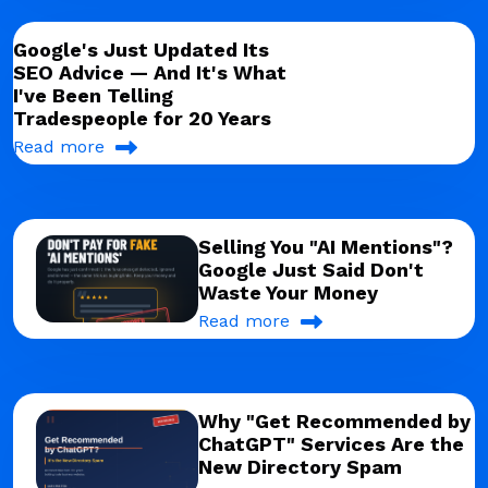
Google's Just Updated Its
SEO Advice — And It's What
I've Been Telling
Tradespeople for 20 Years
Read more
Selling You "AI Mentions"?
Google Just Said Don't
Waste Your Money
Read more
Why "Get Recommended by
ChatGPT" Services Are the
New Directory Spam