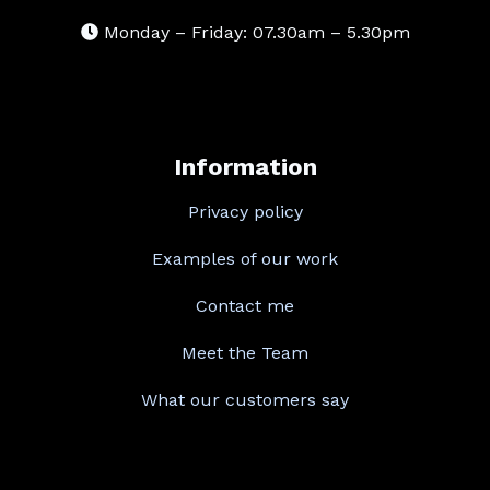
Monday – Friday: 07.30am – 5.30pm
Information
Privacy policy
Examples of our work
Contact me
Meet the Team
What our customers say