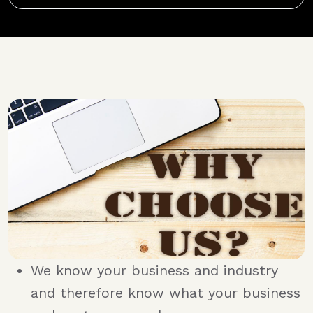
We know your business and industry
and therefore know what your business