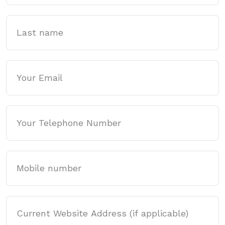
Last name
Email
Phone
Mobile
Website Address