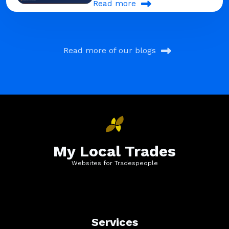
Read more
Read more of our blogs
My Local Trades
Websites for Tradespeople
Services