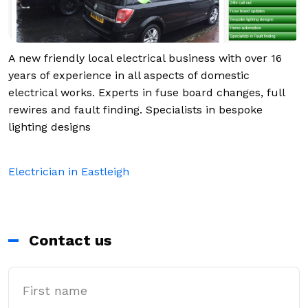
A new friendly local electrical business with over 16
years of experience in all aspects of domestic
electrical works. Experts in fuse board changes, full
rewires and fault finding. Specialists in bespoke
lighting designs
Electrician in Eastleigh
Contact us
First Name