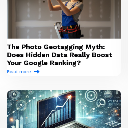
The Photo Geotagging Myth:
Does Hidden Data Really Boost
Your Google Ranking?
Read more