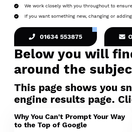
We work closely with you throughout to ensure
If you want something new, changing or adding 
01634 553875
Below you will fi
around the subject
This page shows you sni
engine results page. Cli
Why You Can't Prompt Your Way
to the Top of Google