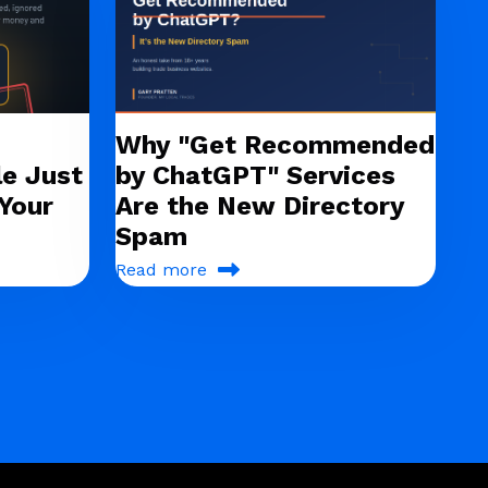
Why "Get Recommended
e Just
by ChatGPT" Services
Your
Are the New Directory
Spam
Read more