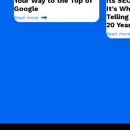
Your Way to the Top of
Its SE
Google
It's Wh
Tellin
Read more
20 Yea
Read mor