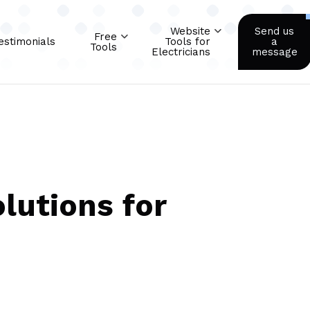
Website
Send us
Free
estimonials
Tools for
a
Tools
Electricians
message
lutions for