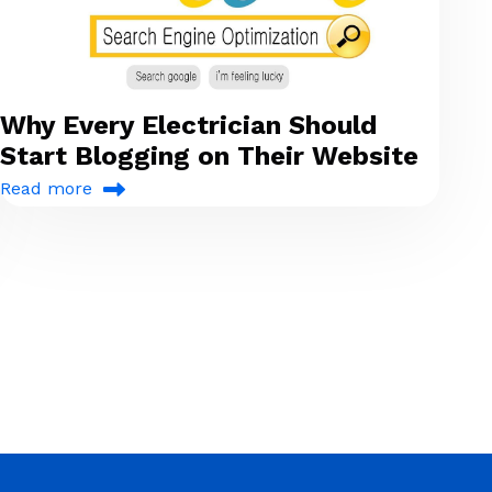
Why Every Electrician Should
Start Blogging on Their Website
Read more