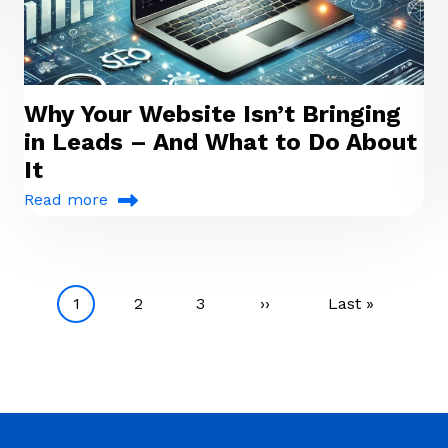
Why Your Website Isn’t Bringing
in Leads – And What to Do About
It
Read more
Current page
Page
Page
Next page
Last page
1
2
3
››
Last »