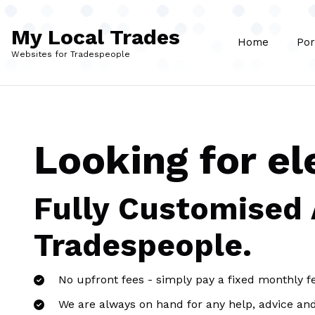
Skip to main content
My Local Trades
Home
Por
Websites for Tradespeople
Looking for el
Fully Customised
Tradespeople.
No upfront fees - simply pay a fixed monthly f
We are always on hand for any help, advice an