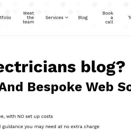
Meet
Book
tfolio
the
Services
Blog
a
T
team
call
ectricians blog?
 And Bespoke Web So
ee, with NO set up costs
d guidance you may need at no extra charge