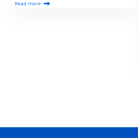
Read more
Pagination