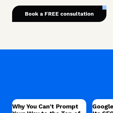
Book a FREE consultation
Why You Can't Prompt
Google