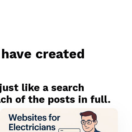
 have created
ust like a search
h of the posts in full.