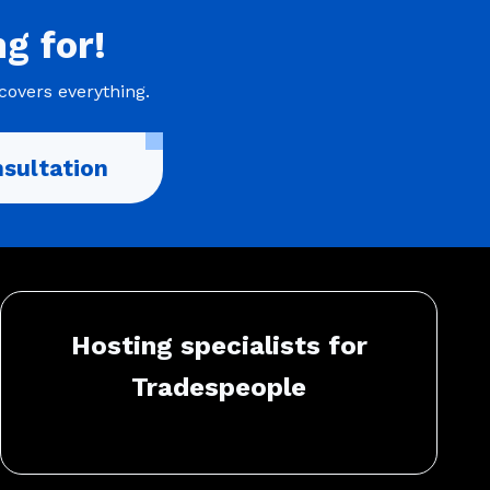
ng
for!
covers everything.
sultation
Hosting specialists for
Tradespeople