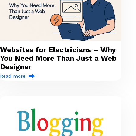
Websites for Electricians – Why
You Need More Than Just a Web
Designer
Read more