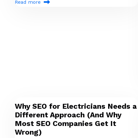
Read more
Why SEO for Electricians Needs a
Different Approach (And Why
Most SEO Companies Get It
Wrong)