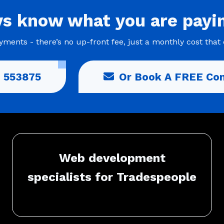
ys
know what you are
payi
ments - there’s no up-front fee, just a monthly cost that 
 553875
Or Book A FREE Con
Web development
specialists for Tradespeople