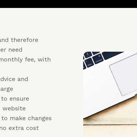
and therefore
er need
monthly fee, with
advice and
harge
 to ensure
e website
r to make changes
no extra cost