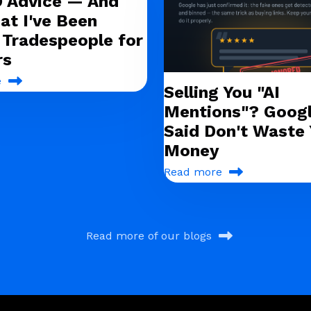
O Advice — And
at I've Been
g Tradespeople for
rs
e
Selling You "AI
Mentions"? Googl
Said Don't Waste 
Money
Read more
Read more of our blogs