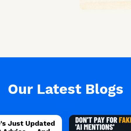
Our Latest Blogs
's Just Updated