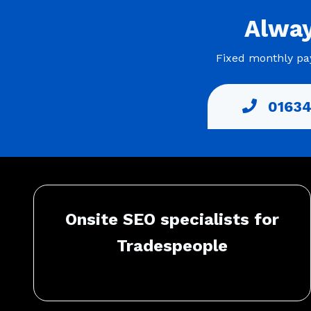
Alwa
Fixed monthly pay
01634
Onsite SEO specialists for
Tradespeople