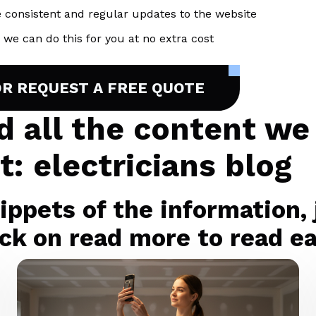
 consistent and regular updates to the website
we can do this for you at no extra cost
OR REQUEST A FREE QUOTE
nd all the content we
: electricians blog
ppets of the information, j
ck on read more to read eac