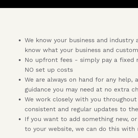
We know your business and industry 
know what your business and custom
No upfront fees - simply pay a fixed 
NO set up costs
We are always on hand for any help, 
guidance you may need at no extra c
We work closely with you throughout
consistent and regular updates to th
If you want to add something new, o
to your website, we can do this with 