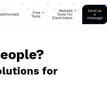
Website
Send us
Free
estimonials
Tools for
a
Tools
Electricians
message
people?
lutions for