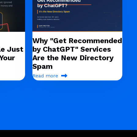
Why "Get Recommended
e Just
by ChatGPT" Services
Your
Are the New Directory
Spam
Read more