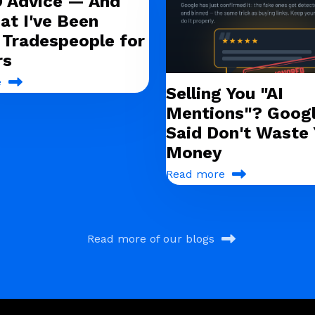
O Advice — And
at I've Been
g Tradespeople for
rs
e
Selling You "AI
Mentions"? Googl
Said Don't Waste 
Money
Read more
Read more of our blogs