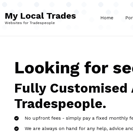
Skip to main content
My Local Trades
Home
Por
Websites for Tradespeople
Looking for se
Fully Customised
Tradespeople.
No upfront fees - simply pay a fixed monthly f
We are always on hand for any help, advice an