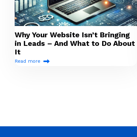
Why Your Website Isn’t Bringing
in Leads – And What to Do About
It
Read more
Pagination