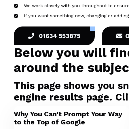
We work closely with you throughout to ensure
If you want something new, changing or adding 
01634 553875
Below you will fi
around the subjec
This page shows you sni
engine results page. Cli
Why You Can't Prompt Your Way
to the Top of Google