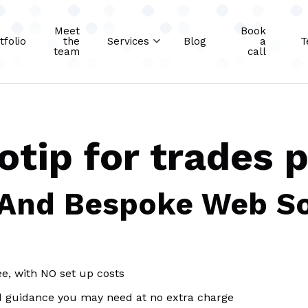
Meet
Book
tfolio
the
Services
Blog
a
T
team
call
otip for trades 
 And Bespoke Web So
ee, with NO set up costs
d guidance you may need at no extra charge