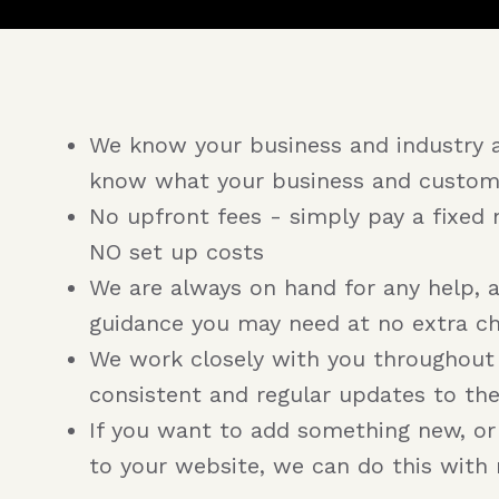
We know your business and industry 
know what your business and custom
No upfront fees - simply pay a fixed 
NO set up costs
We are always on hand for any help, 
guidance you may need at no extra c
We work closely with you throughout
consistent and regular updates to th
If you want to add something new, o
to your website, we can do this with 