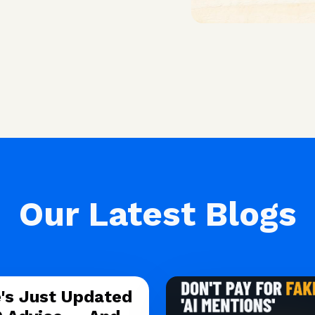
Our Latest Blogs
's Just Updated