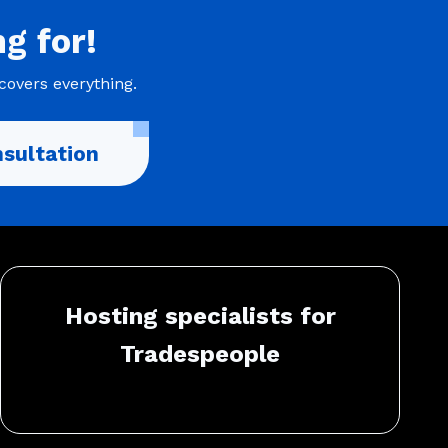
ng
for!
covers everything.
sultation
Hosting specialists for
Tradespeople