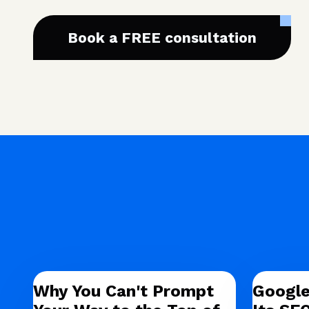
Book a FREE consultation
Why You Can't Prompt
Google