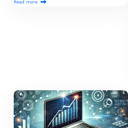
Read more