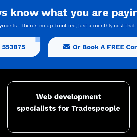
ys
know what you are
payi
ments - there’s no up-front fee, just a monthly cost that 
 553875
Or Book A FREE Con
Web development
specialists for Tradespeople