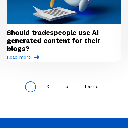
Should tradespeople use AI
generated content for their
blogs?
Read more
Current page
Page
Next page
Last page
1
2
››
Last »