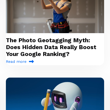
The Photo Geotagging Myth:
Does Hidden Data Really Boost
Your Google Ranking?
Read more