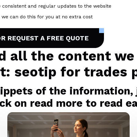
 consistent and regular updates to the website
we can do this for you at no extra cost
OR REQUEST A FREE QUOTE
nd all the content we
t: seotip for trades 
ppets of the information, j
ck on read more to read eac