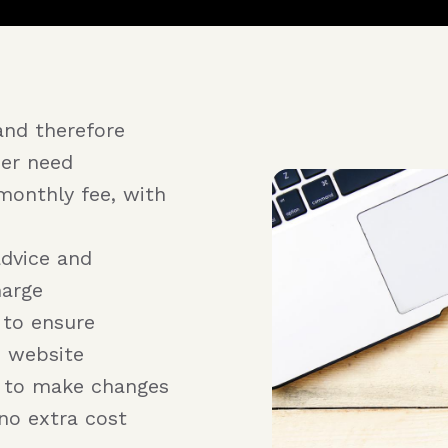
and therefore
er need
monthly fee, with
advice and
harge
 to ensure
e website
r to make changes
no extra cost