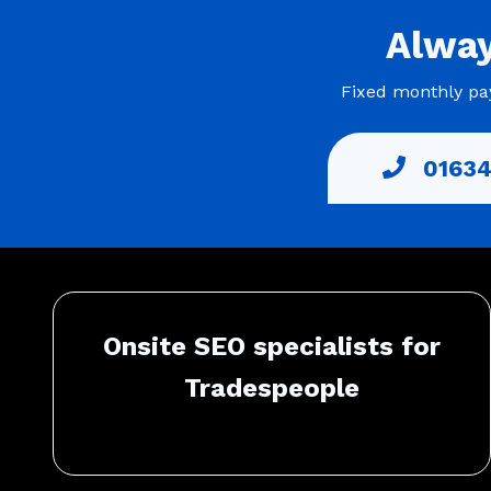
Alwa
Fixed monthly pay
01634
Onsite SEO specialists for
Tradespeople