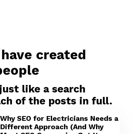
 have created
people
ust like a search
h of the posts in full.
Why SEO for Electricians Needs a
Different Approach (And Why