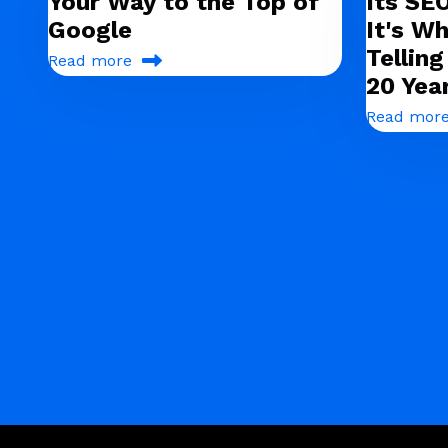
Your Way to the Top of
Its SE
Google
It's Wh
Tellin
Read more
20 Yea
Read mor