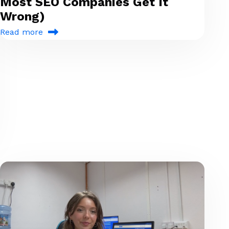
Most SEO Companies Get It
Wrong)
Read more