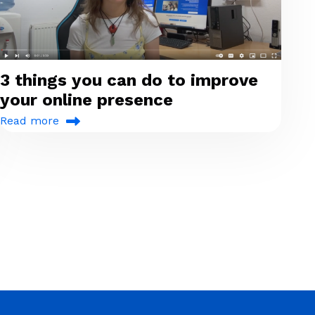
3 things you can do to improve
your online presence
Read more