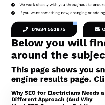
We work closely with you throughout to ensure
If you want something new, changing or adding 
01634 553875
Below you will fi
around the subjec
This page shows you sni
engine results page. Cli
Why SEO for Electricians Needs a
Different Approach (And Why