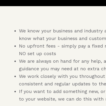
We know your business and industry 
know what your business and custom
No upfront fees - simply pay a fixed 
NO set up costs
We are always on hand for any help, 
guidance you may need at no extra c
We work closely with you throughout
consistent and regular updates to th
If you want to add something new, o
to your website, we can do this with 