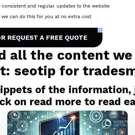
 consistent and regular updates to the website
we can do this for you at no extra cost
OR REQUEST A FREE QUOTE
nd all the content we
t: seotip for trades
ppets of the information, j
ck on read more to read eac