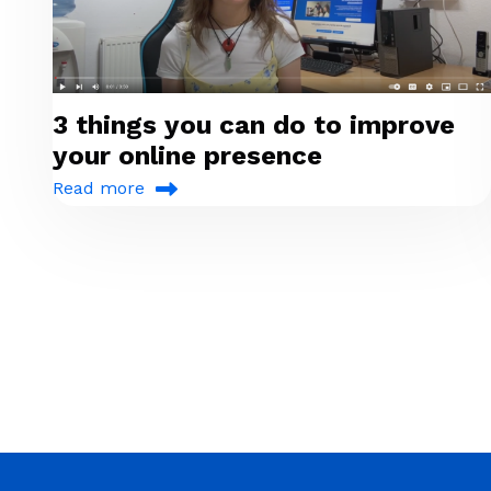
3 things you can do to improve
your online presence
Read more
Pagination