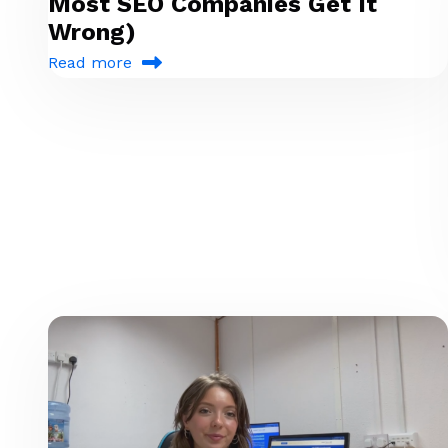
Most SEO Companies Get It
Wrong)
Read more