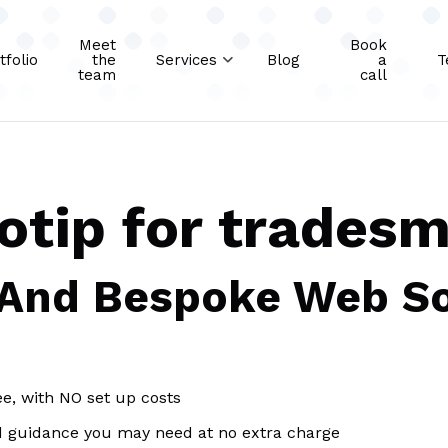
Meet
Book
tfolio
the
Services
Blog
a
T
team
call
eotip for trades
 And Bespoke Web So
ee, with NO set up costs
d guidance you may need at no extra charge