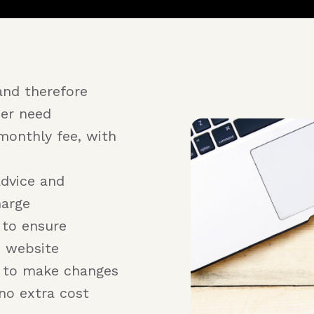
and therefore
er need
monthly fee, with
advice and
harge
 to ensure
e website
r to make changes
no extra cost