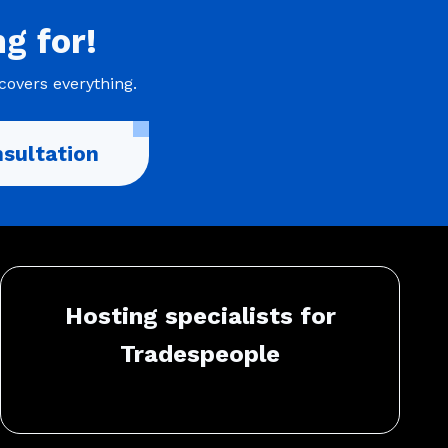
ng
for!
covers everything.
sultation
Hosting specialists for
Tradespeople