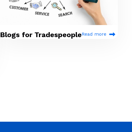
Blogs for Tradespeople
Read more