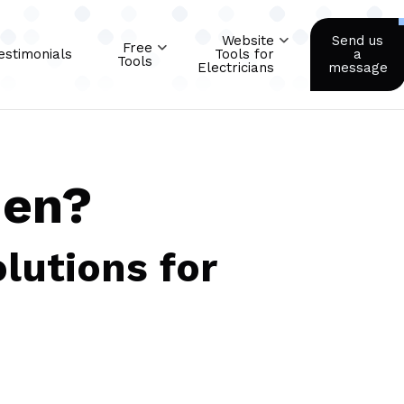
Website
Send us
Free
estimonials
Tools for
a
Tools
Electricians
message
men?
lutions for