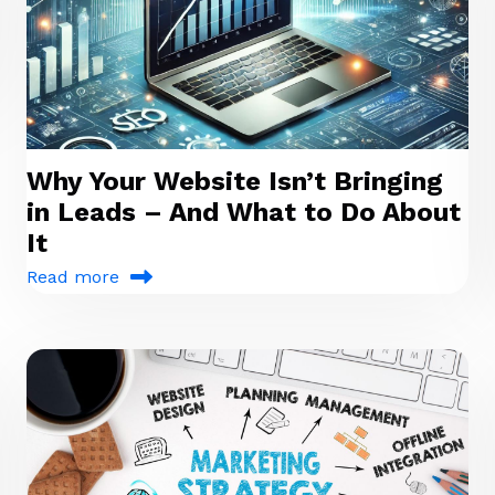
Why Your Website Isn’t Bringing
in Leads – And What to Do About
It
Read more