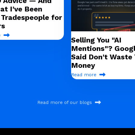
O Advice — And
at I've Been
g Tradespeople for
rs
e
Selling You "AI
Mentions"? Googl
Said Don't Waste 
Money
Read more
Read more of our blogs