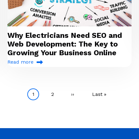
Why Electricians Need SEO and
Web Development: The Key to
Growing Your Business Online
Read more
Current page
Page
Next page
Last page
1
2
››
Last »