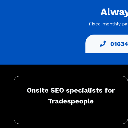
Alwa
Fixed monthly pay
01634
Onsite SEO specialists for
Tradespeople