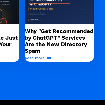
Why "Get Recommended
e Just
by ChatGPT" Services
Your
Are the New Directory
Spam
Read more