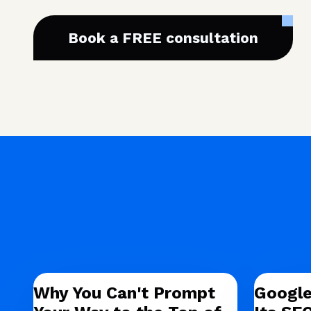
Book a FREE consultation
Why You Can't Prompt
Google