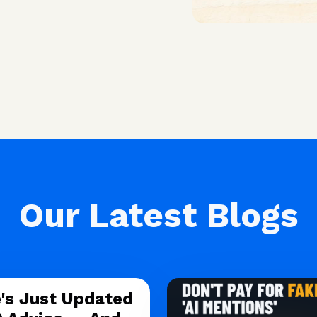
Our Latest Blogs
's Just Updated