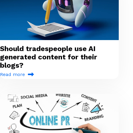
Should tradespeople use AI
generated content for their
blogs?
Read more