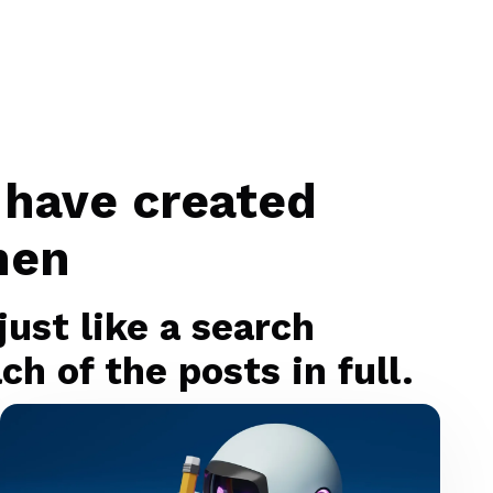
 have created
men
ust like a search
h of the posts in full.