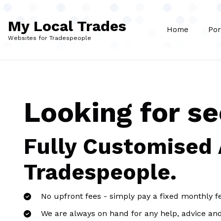
Skip to main content
My Local Trades
Home
Por
Websites for Tradespeople
Looking for s
Fully Customised
Tradespeople.
No upfront fees - simply pay a fixed monthly f
We are always on hand for any help, advice an