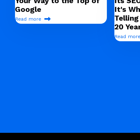
Your Way to the Top of
Its SE
Google
It's Wh
Tellin
Read more
20 Yea
Read mor