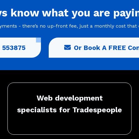
ys
know what you are
payi
ments - there’s no up-front fee, just a monthly cost that 
 553875
Or Book A FREE Con
Web development
specialists for Tradespeople