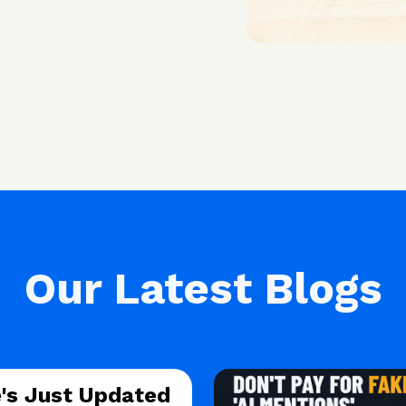
Our Latest Blogs
's Just Updated