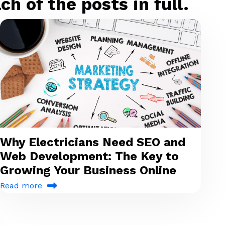
h of the posts in full.
Why Electricians Need SEO and
Web Development: The Key to
Growing Your Business Online
Read more