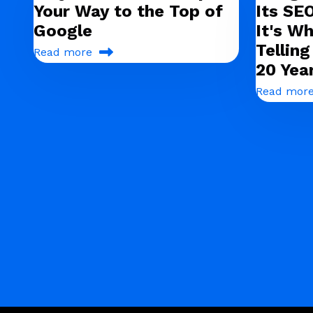
Your Way to the Top of
Its SE
Google
It's Wh
Tellin
Read more
20 Yea
Read mor