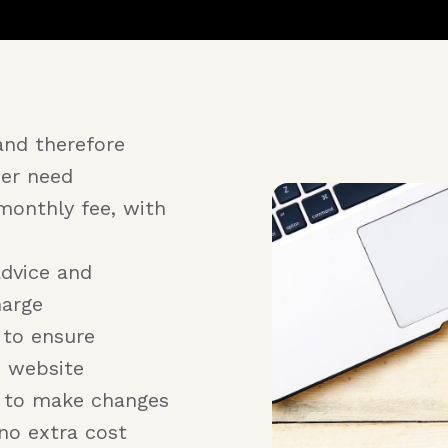
and therefore
er need
monthly fee, with
advice and
harge
 to ensure
e website
r to make changes
no extra cost