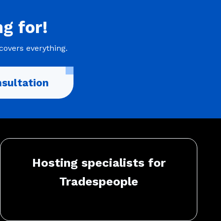
ng
for!
covers everything.
sultation
Hosting specialists for
Tradespeople