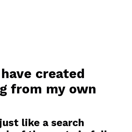
 have created
ng from my own
ust like a search