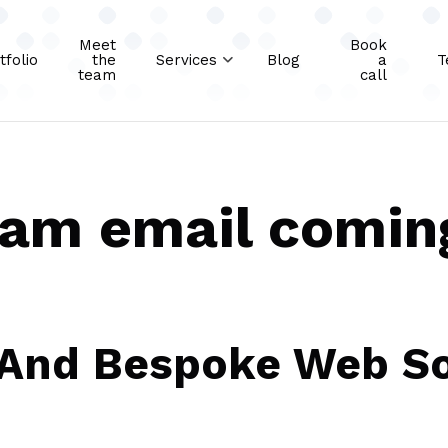
Meet
Book
tfolio
the
Services
Blog
a
T
team
call
pam email comin
 And Bespoke Web So