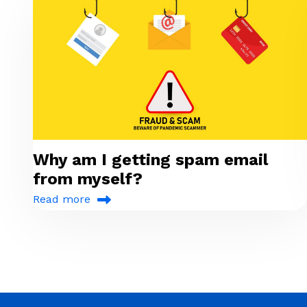
Why am I getting spam email
from myself?
Read more