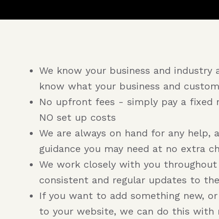
We know your business and industry 
know what your business and custom
No upfront fees - simply pay a fixed 
NO set up costs
We are always on hand for any help, 
guidance you may need at no extra c
We work closely with you throughout
consistent and regular updates to th
If you want to add something new, o
to your website, we can do this with 