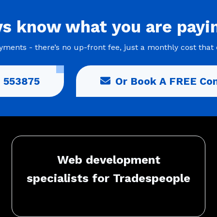
ys
know what you are
payi
ments - there’s no up-front fee, just a monthly cost that 
 553875
Or Book A FREE Con
Web development
specialists for Tradespeople