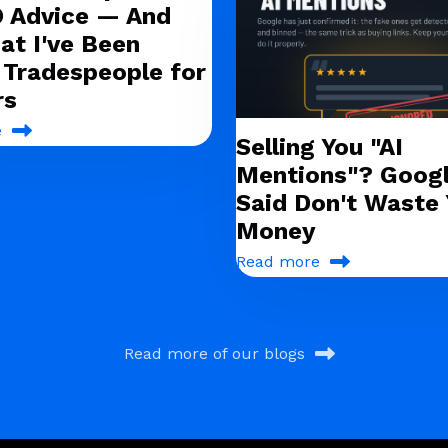
O Advice — And
at I've Been
g Tradespeople for
rs
e
Selling You "AI
Mentions"? Googl
Said Don't Waste 
Money
Read more
Read more of our blogs