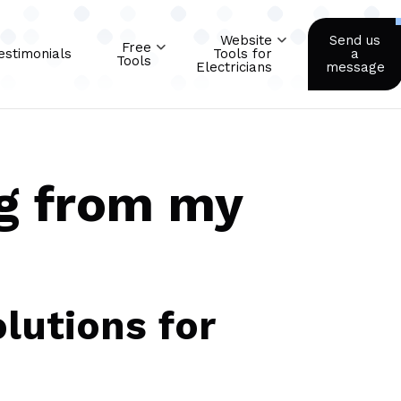
Website
Send us
Free
estimonials
Tools for
a
Tools
Electricians
message
g from my
lutions for