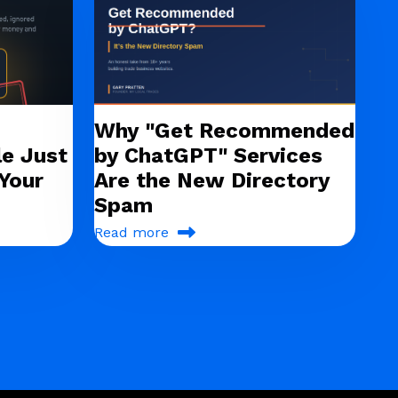
Why "Get Recommended
e Just
by ChatGPT" Services
Your
Are the New Directory
Spam
Read more