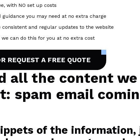
ee, with NO set up costs
d guidance you may need at no extra charge
 consistent and regular updates to the website
we can do this for you at no extra cost
OR REQUEST A FREE QUOTE
nd all the content we
ct: spam email comi
ppets of the information, j