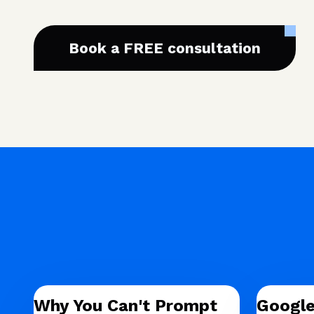
Book a FREE consultation
Why You Can't Prompt
Google