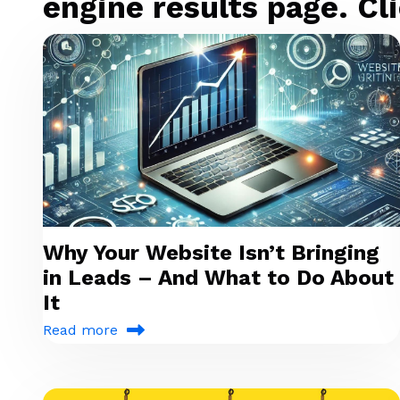
engine results page. Cli
Why Your Website Isn’t Bringing
in Leads – And What to Do About
It
Read more