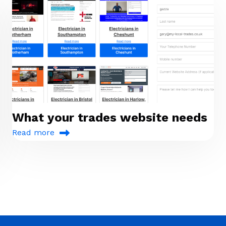
What your trades website needs
Read more