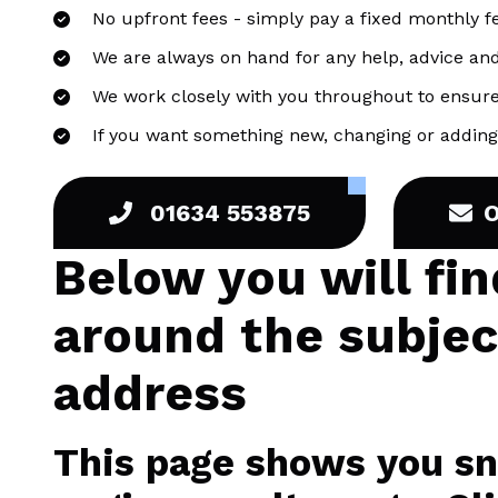
No upfront fees - simply pay a fixed monthly f
We are always on hand for any help, advice an
We work closely with you throughout to ensure
If you want something new, changing or adding 
01634 553875
Below you will fi
around the subje
address
This page shows you sni