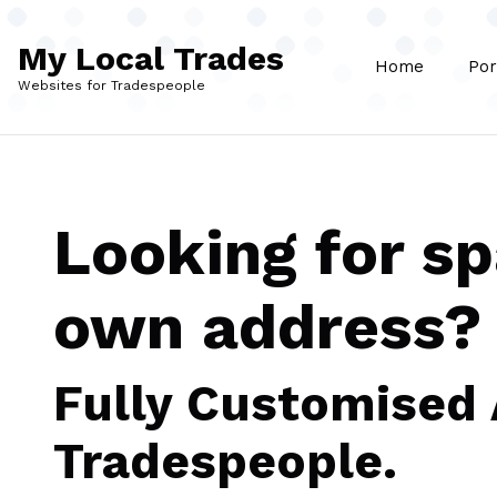
Skip to main content
My Local Trades
Home
Por
Websites for Tradespeople
Looking for s
own address?
Fully Customised
Tradespeople.