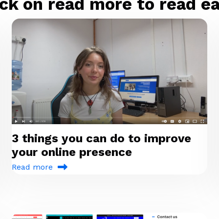
ck on read more to read eac
3 things you can do to improve
your online presence
Read more