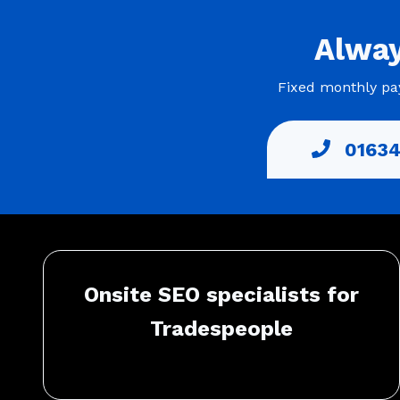
Alwa
Fixed monthly pay
01634
Onsite SEO specialists for
Tradespeople